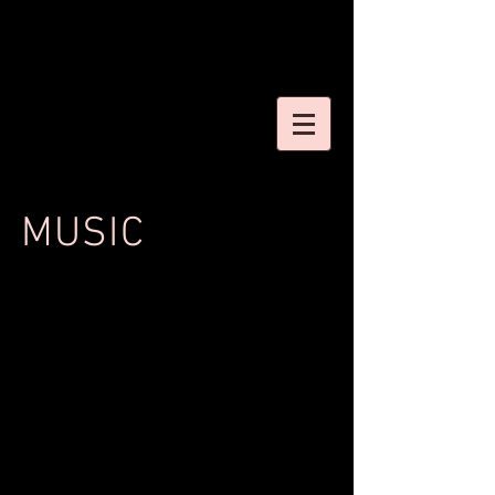
MUSIC